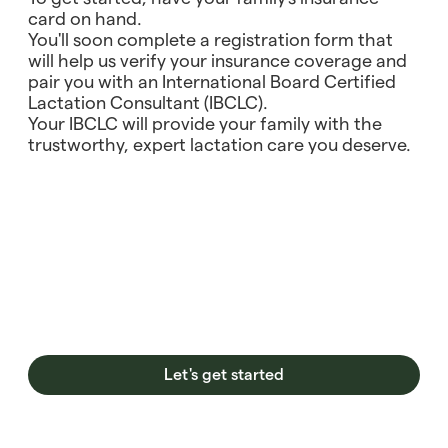
card on hand.
You'll soon complete a registration form that
will help us verify your insurance coverage and
pair you with an International Board Certified
Lactation Consultant (IBCLC).
Your IBCLC will provide your family with the
trustworthy, expert lactation care you deserve.
Let's get started