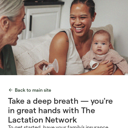
Back to main site
Take a deep breath — you're
in great hands with The
Lactation Network
To get started, have your family's insurance