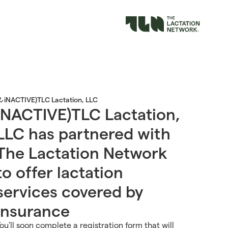
iNACTIVE)TLC Lactation, LLC
iNACTIVE)TLC Lactation,
LLC has partnered with
The Lactation Network
to offer lactation
services covered by
insurance
ou'll soon complete a registration form that will