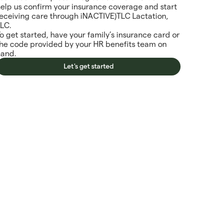
elp us confirm your insurance coverage and start
eceiving care through iNACTIVE)TLC Lactation,
LLC.
o get started, have your family’s insurance card or
the code provided by your HR benefits team on
hand.
Let's get started