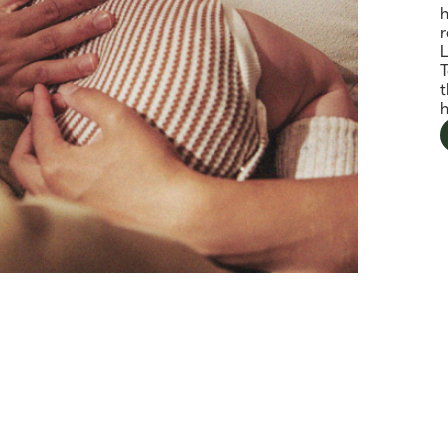
h
r
T