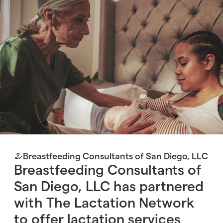
Breastfeeding Consultants of San Diego, LLC
Breastfeeding Consultants of
San Diego, LLC has partnered
with The Lactation Network
to offer lactation services