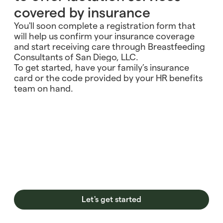
covered by insurance
You'll soon complete a registration form that
will help us confirm your insurance coverage
and start receiving care through Breastfeeding
Consultants of San Diego, LLC.
To get started, have your family’s insurance
card or the code provided by your HR benefits
team on hand.
Let's get started